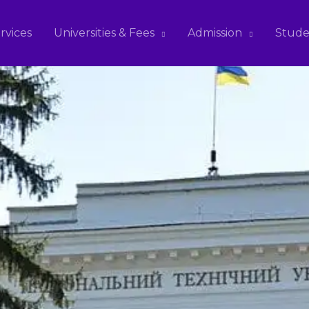
rvices
Universities & Fees
Admission
Stude