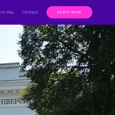
nt Visa
Contact
APPLY NOW