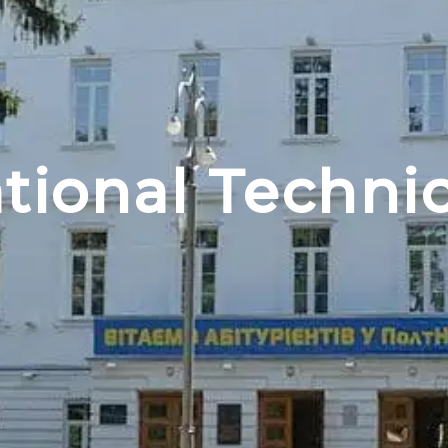
tional Technic