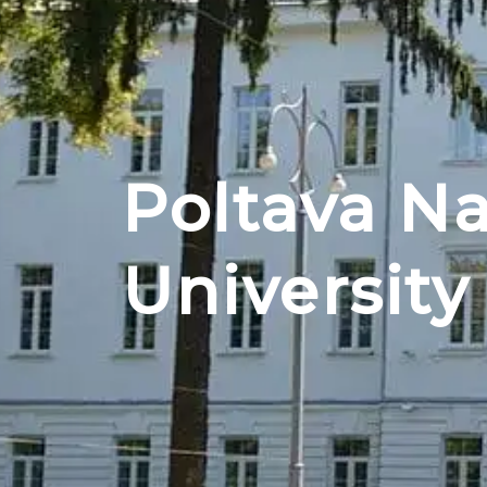
Poltava Na
University