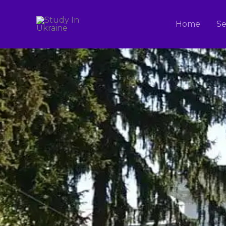
Skip
to
Home
Se
content